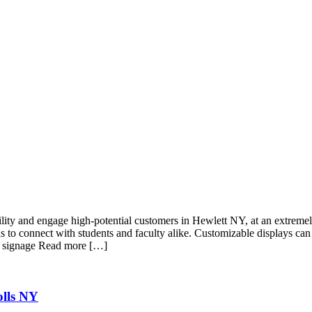
lity and engage high-potential customers in Hewlett NY, at an extremely
s to connect with students and faculty alike. Customizable displays can
al signage Read more […]
olls NY