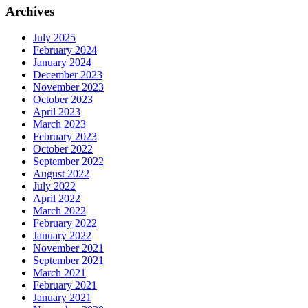
Archives
July 2025
February 2024
January 2024
December 2023
November 2023
October 2023
April 2023
March 2023
February 2023
October 2022
September 2022
August 2022
July 2022
April 2022
March 2022
February 2022
January 2022
November 2021
September 2021
March 2021
February 2021
January 2021