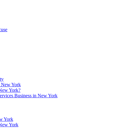
cuse
ty
w, New York
 New York?
Services Business in New York
ew York
 New York