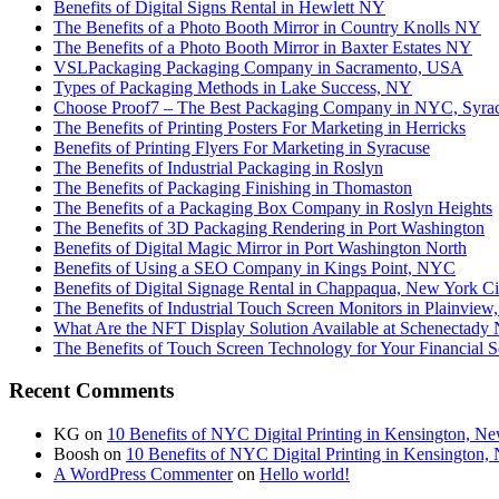
Benefits of Digital Signs Rental in Hewlett NY
The Benefits of a Photo Booth Mirror in Country Knolls NY
The Benefits of a Photo Booth Mirror in Baxter Estates NY
VSLPackaging Packaging Company in Sacramento, USA
Types of Packaging Methods in Lake Success, NY
Choose Proof7 – The Best Packaging Company in NYC, Syra
The Benefits of Printing Posters For Marketing in Herricks
Benefits of Printing Flyers For Marketing in Syracuse
The Benefits of Industrial Packaging in Roslyn
The Benefits of Packaging Finishing in Thomaston
The Benefits of a Packaging Box Company in Roslyn Heights
The Benefits of 3D Packaging Rendering in Port Washington
Benefits of Digital Magic Mirror in Port Washington North
Benefits of Using a SEO Company in Kings Point, NYC
Benefits of Digital Signage Rental in Chappaqua, New York Ci
The Benefits of Industrial Touch Screen Monitors in Plainvie
What Are the NFT Display Solution Available at Schenectady
The Benefits of Touch Screen Technology for Your Financial 
Recent Comments
KG
on
10 Benefits of NYC Digital Printing in Kensington, N
Boosh
on
10 Benefits of NYC Digital Printing in Kensington,
A WordPress Commenter
on
Hello world!