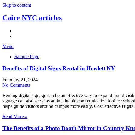
Skip to content
Caire NYC articles
Menu
Sample Page
Benefits of Digital Signs Rental in Hewlett NY
February 21, 2024
No Comments
Renting digital signage can be an effective way to expand brand visibi
signage can also serve as an invaluable communication tool for school
helps guide visitors around campus more easily. Cost-effective Digit
Read More »
The Benefits of a Photo Booth Mirror in Country Kn