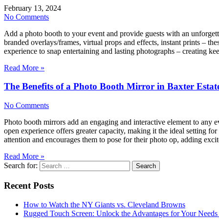
February 13, 2024
No Comments
Add a photo booth to your event and provide guests with an unforgetta
branded overlays/frames, virtual props and effects, instant prints –
experience to snap entertaining and lasting photographs – creating 
Read More »
The Benefits of a Photo Booth Mirror in Baxter Esta
No Comments
Photo booth mirrors add an engaging and interactive element to any e
open experience offers greater capacity, making it the ideal setting 
attention and encourages them to pose for their photo op, adding ex
Read More »
Search for:
Recent Posts
How to Watch the NY Giants vs. Cleveland Browns
Rugged Touch Screen: Unlock the Advantages for Your Needs