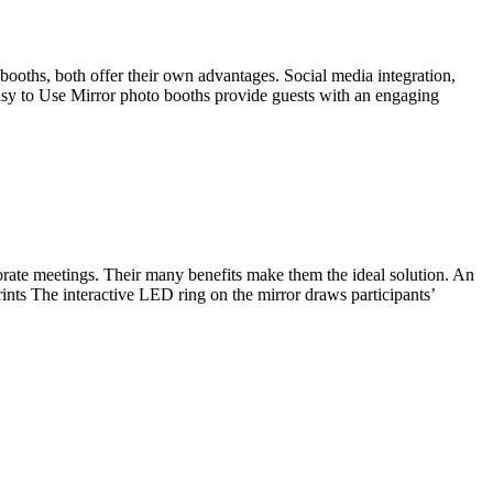
booths, both offer their own advantages. Social media integration,
Easy to Use Mirror photo booths provide guests with an engaging
orate meetings. Their many benefits make them the ideal solution. An
ints The interactive LED ring on the mirror draws participants’