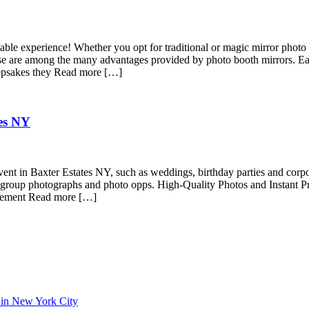
ble experience! Whether you opt for traditional or magic mirror photo 
 these are among the many advantages provided by photo booth mirrors. 
keepsakes they Read more […]
tes NY
vent in Baxter Estates NY, such as weddings, birthday parties and corp
for group photographs and photo opps. High-Quality Photos and Instant Pr
citement Read more […]
 in New York City