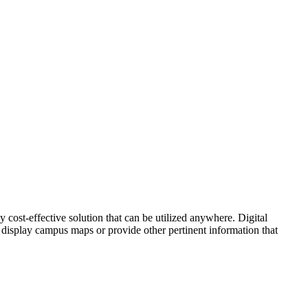
 cost-effective solution that can be utilized anywhere. Digital
 display campus maps or provide other pertinent information that