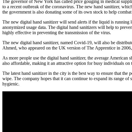
The governor of New York has called price gouging in medical supplie
to a recent outbreak of the coronavirus. The new hand sanitizer, which 
the government is also donating some of its own stock to help combat 
The new digital hand sanitizer will send alerts if the liquid is running
anonymized usage data. The digital hand sanitizers will help to prevent
highly effective in preventing the transmission of the virus.
The new digital hand sanitizer, named Covid-19, will also be distribu
Ahmed, who appeared on the UK version of The Apprentice in 2006, bel
As more people use the digital hand sanitizer, the average American shou
also affordable, making it an attractive option for busy individuals o
The latest hand sanitizer in the city is the best way to ensure that th
wipe. The company hopes that it can continue to expand its range of s
hygienic.