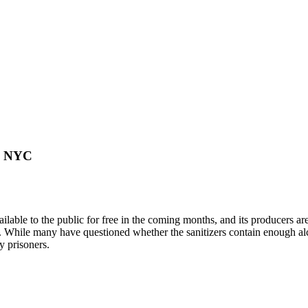
in NYC
ilable to the public for free in the coming months, and its producers a
ket. While many have questioned whether the sanitizers contain enough 
y prisoners.