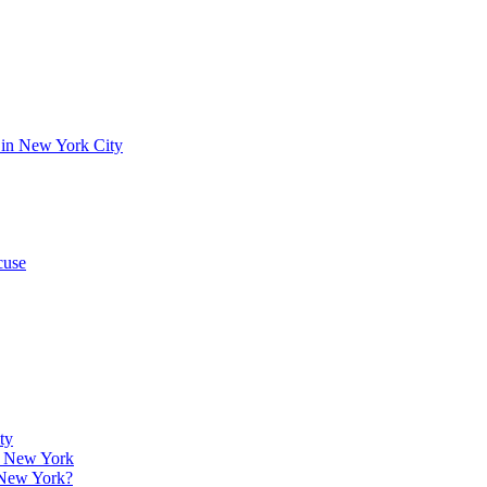
 in New York City
cuse
ty
w, New York
 New York?