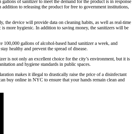
allons of sanitizer to meet the demand for the product is in response
addition to releasing the product for free to government institutions,
ly, the device will provide data on cleaning habits, as well as real-time
c is more hygienic. In addition to saving money, the sanitizers will be
uce 100,000 gallons of alcohol-based hand sanitizer a week, and
tay healthy and prevent the spread of disease.
er is not only an excellent choice for the city’s environment, but it is
anitation and hygiene standards in public spaces.
ion makes it illegal to drastically raise the price of a disinfectant
u can buy online in NYC to ensure that your hands remain clean and