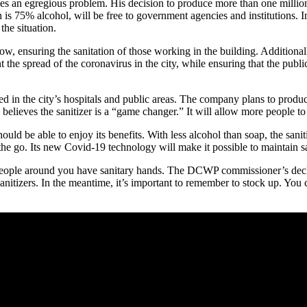
s an egregious problem. His decision to produce more than one million g
is 75% alcohol, will be free to government agencies and institutions. In 
the situation.
 low, ensuring the sanitation of those working in the building. Additional
 the spread of the coronavirus in the city, while ensuring that the publi
ted in the city’s hospitals and public areas. The company plans to prod
ieves the sanitizer is a “game changer.” It will allow more people to s
ld be able to enjoy its benefits. With less alcohol than soap, the sanitiz
n the go. Its new Covid-19 technology will make it possible to maintain s
e people around you have sanitary hands. The DCWP commissioner’s declarat
anitizers. In the meantime, it’s important to remember to stock up. Yo