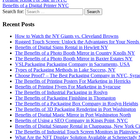
Benefits of a Digital Printer NYC
Search for:
Recent Posts
How to Watch the NY Giants vs. Cleveland Browns
Rugged Touch Screen: Unlock the Advantages for Your Needs
Benefits of Digital Signs Rental in Hewlett NY
The Benefits of a Photo Booth Mirror in Country Knolls NY
The Benefits of a Photo Booth Mirror in Baxter Estates NY
VSLPackaging Packaging Company in Sacramento, USA
Types of Packaging Methods in Lake Success, NY
Choose Proof7 – The Best Packaging Company in NYC, Syra
The Benefits of Printing Posters For Marketing in Herricks
Benefits of Printing Flyers For Marketing in Syracuse
The Benefits of Industrial Packaging in Roslyn
The Benefits of Packaging Finishing in Thomaston
The Benefits of a Packaging Box Company in Roslyn Heights
The Benefits of 3D Packaging Rendering in Port Washington
Benefits of Digital Magic Mirror in Port Washington North
Benefits of Using a SEO Company in Kings Point, NYC
Benefits of Digital Signage Rental in Chappaqua, New York Ci
The Benefits of Industrial Touch Screen Monitors in Plainvie
What Are the NFT Display Solution Available at Schenectady