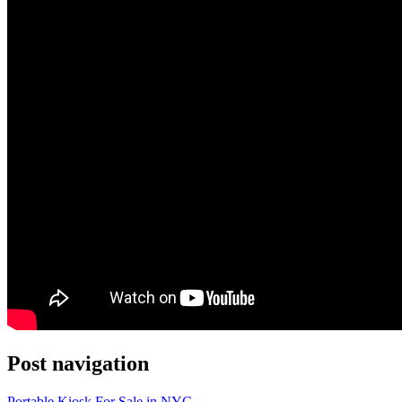
Post navigation
Portable Kiosk For Sale in NYC