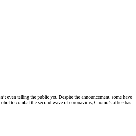
ren’t even telling the public yet. Despite the announcement, some have
alcohol to combat the second wave of coronavirus, Cuomo’s office has