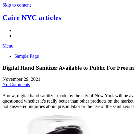
Skip to content
Caire NYC articles
Menu
Sample Page
Digital Hand Sanitizer Available to Public For Free 
November 29, 2021
No Comments
A new, digital hand sanitizer made by the city of New York will be ava
questioned whether it’s really better than other products on the mar
not answered inquiries about prison labor or the use of the sanitizers b